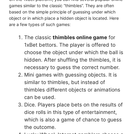
games similar to the classic “thimbles”. They are often
based on the simple principle of guessing under which
object or in which place a hidden object is located. Here
are a few types of such games:
The classic
thimbles online game
for
1xBet bettors. The player is offered to
choose the object under which the ball is
hidden. After shuffling the thimbles, it is
necessary to guess the correct number.
Mini games with guessing objects. It is
similar to thimbles, but instead of
thimbles different objects or animations
can be used.
Dice. Players place bets on the results of
dice rolls in this type of entertainment,
which is also a game of chance to guess
the outcome.