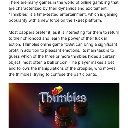
There are many games in the world of online gambling that
are characterized by their dynamics and excitement.
“Thimbles” is a time-tested entertainment, which is gaining
popularity with a new force on the 1xBet platform.
Most cappers prefer it, as it is interesting for them to return
to their childhood and learn the power of their luck in
action. Thimbles online game 1xBet can bring a significant
profit in addition to pleasant emotions. Its main task is to
guess which of the three or more thimbles hides a certain
object, most often a ball or coin. The player makes a bet
and follows the manipulations of the croupier, who moves
the thimbles, trying to confuse the participants.