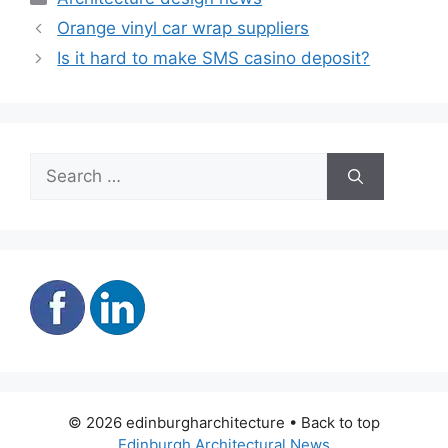
Orange vinyl car wrap suppliers
Is it hard to make SMS casino deposit?
Search
for:
© 2026 edinburgharchitecture • Back to top
Edinburgh Architectural News