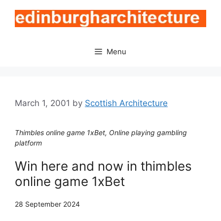
Skip
to
content
Menu
March 1, 2001
by
Scottish Architecture
Thimbles online game 1xBet, Online playing gambling
platform
Win here and now in thimbles
online game 1xBet
28 September 2024