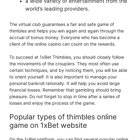
a wide variety of entertainment from the
world’s leading providers.
The virtual club guarantees a fair and safe game of
thimbles and helps you win again and again through the
accrual of bonus money. Everyone who has become a
client of the online casino can count on the rewards.
To succeed at 1xBet Thimbles, you should closely follow
the movements of the croupiers. They most often use
certain techniques, and by noticing them, you will be able
to orient yourself. It is also important to manage your
personal bankroll rationally. It will help you avoid large
financial losses. Remember that gambling should bring
pleasure. Do not forget to stop in time after a series of
losses and enjoy the process of the game.
Popular types of thimbles online
game on 1xBet website
On the 1xBet platform, you can find several popular online