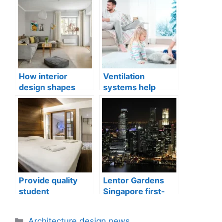
How interior
Ventilation
design shapes
systems help
compact city living
indoor air quality
well-being
issues in aging
buildings
Provide quality
Lentor Gardens
student
Singapore first-
accommodation
mover advantage
Categories
Architecture design news