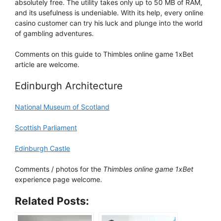
absolutely free. The utility takes only up to 50 MB of RAM,
and its usefulness is undeniable. With its help, every online
casino customer can try his luck and plunge into the world
of gambling adventures.
Comments on this guide to Thimbles online game 1xBet
article are welcome.
Edinburgh Architecture
National Museum of Scotland
Scottish Parliament
Edinburgh Castle
Comments / photos for the
Thimbles online game 1xBet
experience page welcome.
Related Posts: