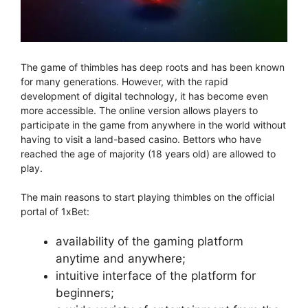
The game of thimbles has deep roots and has been known
for many generations. However, with the rapid
development of digital technology, it has become even
more accessible. The online version allows players to
participate in the game from anywhere in the world without
having to visit a land-based casino. Bettors who have
reached the age of majority (18 years old) are allowed to
play.
The main reasons to start playing thimbles on the official
portal of 1xBet:
availability of the gaming platform
anytime and anywhere;
intuitive interface of the platform for
beginners;