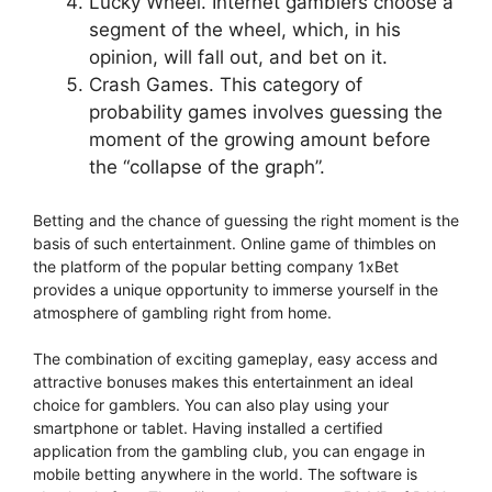
Lucky Wheel. Internet gamblers choose a
segment of the wheel, which, in his
opinion, will fall out, and bet on it.
Crash Games. This category of
probability games involves guessing the
moment of the growing amount before
the “collapse of the graph”.
Betting and the chance of guessing the right moment is the
basis of such entertainment. Online game of thimbles on
the platform of the popular betting company 1xBet
provides a unique opportunity to immerse yourself in the
atmosphere of gambling right from home.
The combination of exciting gameplay, easy access and
attractive bonuses makes this entertainment an ideal
choice for gamblers. You can also play using your
smartphone or tablet. Having installed a certified
application from the gambling club, you can engage in
mobile betting anywhere in the world. The software is