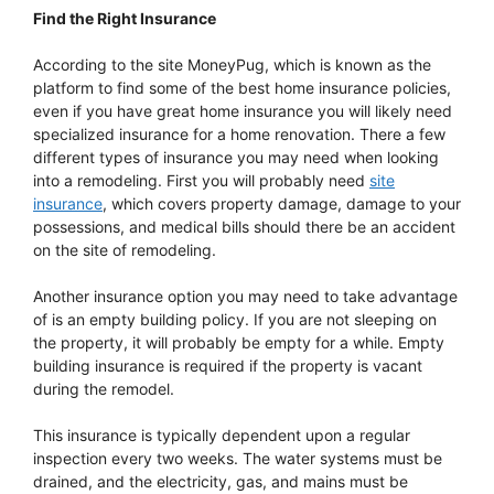
Find the Right Insurance
According to the site MoneyPug, which is known as the
platform to find some of the best home insurance policies,
even if you have great home insurance you will likely need
specialized insurance for a home renovation. There a few
different types of insurance you may need when looking
into a remodeling. First you will probably need
site
insurance
, which covers property damage, damage to your
possessions, and medical bills should there be an accident
on the site of remodeling.
Another insurance option you may need to take advantage
of is an empty building policy. If you are not sleeping on
the property, it will probably be empty for a while. Empty
building insurance is required if the property is vacant
during the remodel.
This insurance is typically dependent upon a regular
inspection every two weeks. The water systems must be
drained, and the electricity, gas, and mains must be