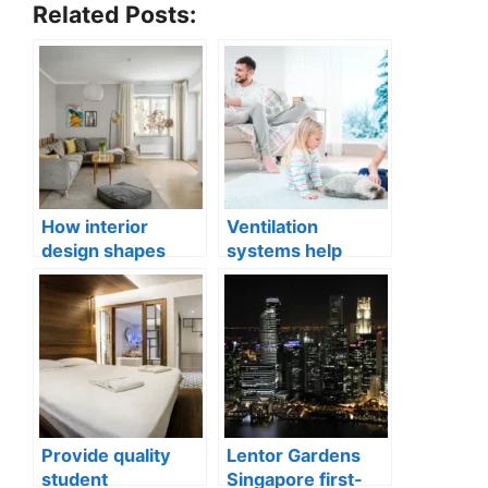
Related Posts:
How interior
Ventilation
design shapes
systems help
compact city living
indoor air quality
well-being
issues in aging
buildings
Provide quality
Lentor Gardens
student
Singapore first-