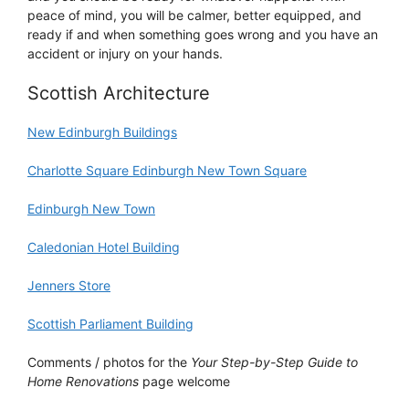
peace of mind, you will be calmer, better equipped, and
ready if and when something goes wrong and you have an
accident or injury on your hands.
Scottish Architecture
New Edinburgh Buildings
Charlotte Square Edinburgh New Town Square
Edinburgh New Town
Caledonian Hotel Building
Jenners Store
Scottish Parliament Building
Comments / photos for the
Your Step-by-Step Guide to
Home Renovations
page welcome