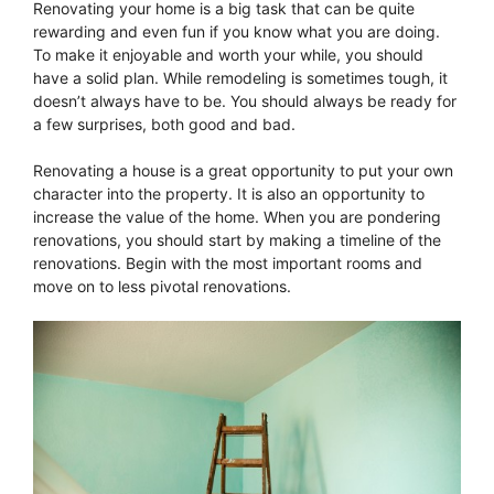
Renovating your home is a big task that can be quite
rewarding and even fun if you know what you are doing.
To make it enjoyable and worth your while, you should
have a solid plan. While remodeling is sometimes tough, it
doesn’t always have to be. You should always be ready for
a few surprises, both good and bad.
Renovating a house is a great opportunity to put your own
character into the property. It is also an opportunity to
increase the value of the home. When you are pondering
renovations, you should start by making a timeline of the
renovations. Begin with the most important rooms and
move on to less pivotal renovations.