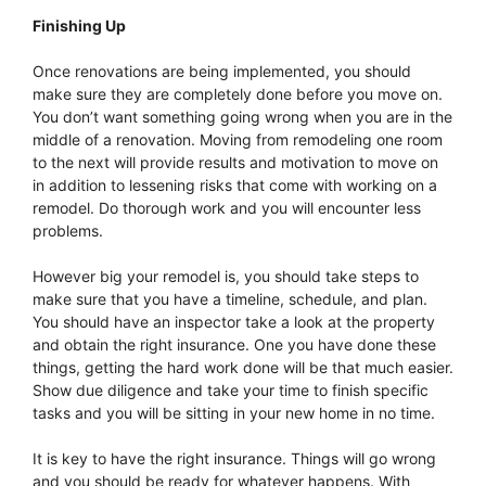
Finishing Up
Once renovations are being implemented, you should
make sure they are completely done before you move on.
You don’t want something going wrong when you are in the
middle of a renovation. Moving from remodeling one room
to the next will provide results and motivation to move on
in addition to lessening risks that come with working on a
remodel. Do thorough work and you will encounter less
problems.
However big your remodel is, you should take steps to
make sure that you have a timeline, schedule, and plan.
You should have an inspector take a look at the property
and obtain the right insurance. One you have done these
things, getting the hard work done will be that much easier.
Show due diligence and take your time to finish specific
tasks and you will be sitting in your new home in no time.
It is key to have the right insurance. Things will go wrong
and you should be ready for whatever happens. With