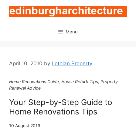
Skip
to
content
Menu
April 10, 2010
by
Lothian Property
Home Renovations Guide, House Refurb Tips, Property
Renewal Advice
Your Step-by-Step Guide to
Home Renovations Tips
10 August 2019