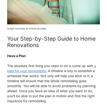
image courtesy of article provider
Your Step-by-Step Guide to Home
Renovations
Have a Plan
The absolute first thing you need to do is come up with
a
plan for your renovations
. A timeline is key to establish a
schedule that works. Not only will help you stick to it, a
timeline will ensure that the whole remodeling goes
smoothly. You will be able to avoid problems by planning
ahead. Once you have an idea of what you want to do,
you’ll be able to put the plan in motion and find the right
insurance for remodeling.