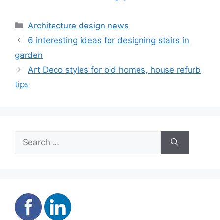
accommodation
mover advantage
Categories
Architecture design news
6 interesting ideas for designing stairs in
garden
Art Deco styles for old homes, house refurb
tips
Search
for: