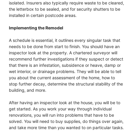
isolated. Insurers also typically require waste to be cleared,
the letterbox to be sealed, and for security shutters to be
installed in certain postcode areas.
Implementing the Remodel
A schedule is essential, it outlines every singular task that
needs to be done from start to finish. You should have an
inspector look at the property. A chartered surveyor will
recommend further investigations if they suspect or detect
that there is an infestation, subsidence or heave, damp or
wet interior, or drainage problems. They will be able to tell
you about the current assessment of the home, how to
stop further decay, determine the structural stability of the
building, and more.
After having an inspector look at the house, you will be to
get started. As you work your way through individual
renovations, you will run into problems that have to be
solved. You will need to buy supplies, do things over again,
and take more time than you wanted to on particular tasks.