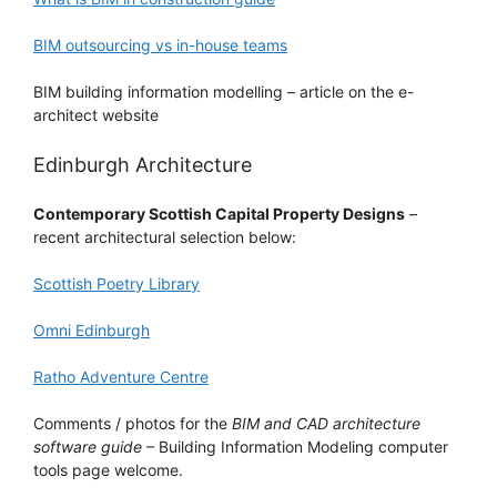
BIM outsourcing vs in-house teams
BIM building information modelling – article on the e-
architect website
Edinburgh Architecture
Contemporary Scottish Capital Property Designs
–
recent architectural selection below:
Scottish Poetry Library
Omni Edinburgh
Ratho Adventure Centre
Comments / photos for the
BIM and CAD architecture
software guide
– Building Information Modeling computer
tools page welcome.