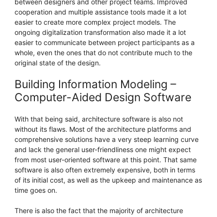
between designers and other project teams. Improved
cooperation and multiple assistance tools made it a lot
easier to create more complex project models. The
ongoing digitalization transformation also made it a lot
easier to communicate between project participants as a
whole, even the ones that do not contribute much to the
original state of the design.
Building Information Modeling –
Computer-Aided Design Software
With that being said, architecture software is also not
without its flaws. Most of the architecture platforms and
comprehensive solutions have a very steep learning curve
and lack the general user-friendliness one might expect
from most user-oriented software at this point. That same
software is also often extremely expensive, both in terms
of its initial cost, as well as the upkeep and maintenance as
time goes on.
There is also the fact that the majority of architecture