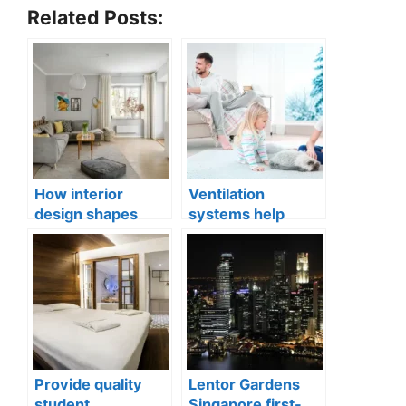
Related Posts:
How interior
Ventilation
design shapes
systems help
compact city living
indoor air quality
well-being
issues in aging
buildings
Provide quality
Lentor Gardens
student
Singapore first-