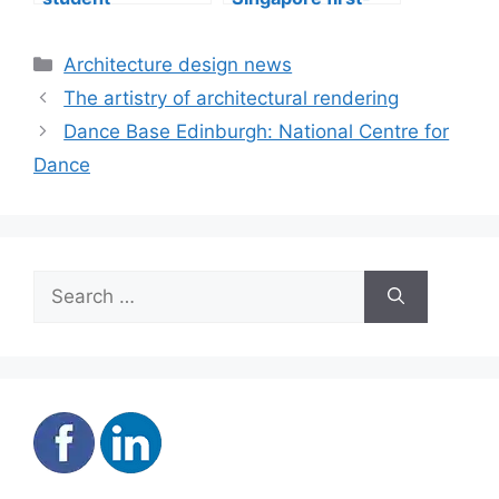
accommodation
mover advantage
Categories
Architecture design news
The artistry of architectural rendering
Dance Base Edinburgh: National Centre for
Dance
Search
for: