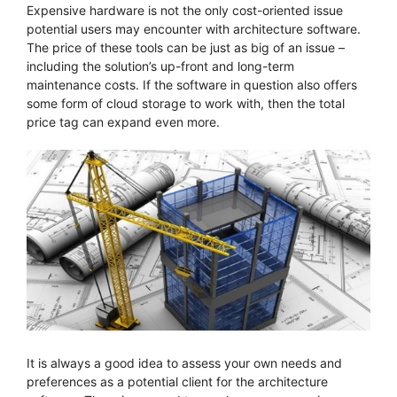
Expensive hardware is not the only cost-oriented issue
potential users may encounter with architecture software.
The price of these tools can be just as big of an issue –
including the solution’s up-front and long-term
maintenance costs. If the software in question also offers
some form of cloud storage to work with, then the total
price tag can expand even more.
It is always a good idea to assess your own needs and
preferences as a potential client for the architecture