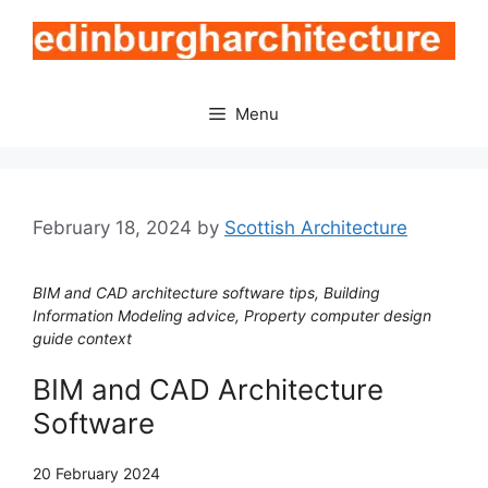
Skip
to
content
Menu
February 18, 2024
by
Scottish Architecture
BIM and CAD architecture software tips, Building
Information Modeling advice, Property computer design
guide context
BIM and CAD Architecture
Software
20 February 2024