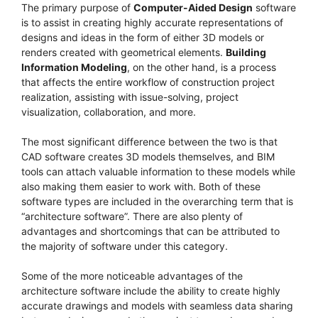
The primary purpose of
Computer-Aided Design
software
is to assist in creating highly accurate representations of
designs and ideas in the form of either 3D models or
renders created with geometrical elements.
Building
Information Modeling
, on the other hand, is a process
that affects the entire workflow of construction project
realization, assisting with issue-solving, project
visualization, collaboration, and more.
The most significant difference between the two is that
CAD software creates 3D models themselves, and BIM
tools can attach valuable information to these models while
also making them easier to work with. Both of these
software types are included in the overarching term that is
“architecture software”. There are also plenty of
advantages and shortcomings that can be attributed to
the majority of software under this category.
Some of the more noticeable advantages of the
architecture software include the ability to create highly
accurate drawings and models with seamless data sharing