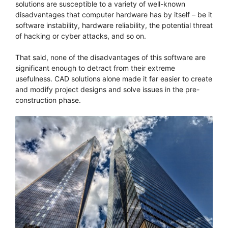
solutions are susceptible to a variety of well-known
disadvantages that computer hardware has by itself – be it
software instability, hardware reliability, the potential threat
of hacking or cyber attacks, and so on.
That said, none of the disadvantages of this software are
significant enough to detract from their extreme
usefulness. CAD solutions alone made it far easier to create
and modify project designs and solve issues in the pre-
construction phase.