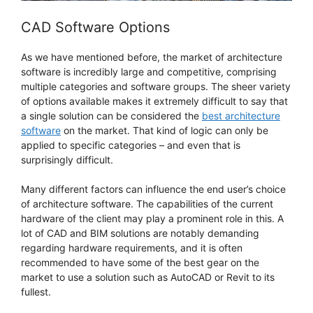
CAD Software Options
As we have mentioned before, the market of architecture
software is incredibly large and competitive, comprising
multiple categories and software groups. The sheer variety
of options available makes it extremely difficult to say that
a single solution can be considered the
best architecture
software
on the market. That kind of logic can only be
applied to specific categories – and even that is
surprisingly difficult.
Many different factors can influence the end user’s choice
of architecture software. The capabilities of the current
hardware of the client may play a prominent role in this. A
lot of CAD and BIM solutions are notably demanding
regarding hardware requirements, and it is often
recommended to have some of the best gear on the
market to use a solution such as AutoCAD or Revit to its
fullest.