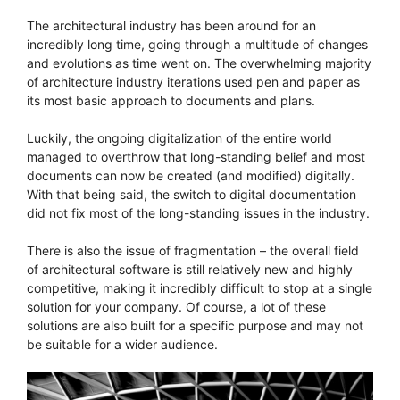
The architectural industry has been around for an
incredibly long time, going through a multitude of changes
and evolutions as time went on. The overwhelming majority
of architecture industry iterations used pen and paper as
its most basic approach to documents and plans.
Luckily, the ongoing digitalization of the entire world
managed to overthrow that long-standing belief and most
documents can now be created (and modified) digitally.
With that being said, the switch to digital documentation
did not fix most of the long-standing issues in the industry.
There is also the issue of fragmentation – the overall field
of architectural software is still relatively new and highly
competitive, making it incredibly difficult to stop at a single
solution for your company. Of course, a lot of these
solutions are also built for a specific purpose and may not
be suitable for a wider audience.