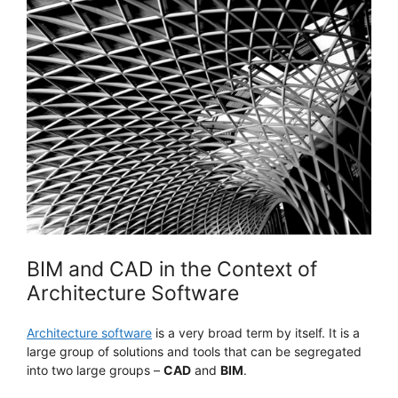
BIM and CAD in the Context of
Architecture Software
Architecture software
is a very broad term by itself. It is a
large group of solutions and tools that can be segregated
into two large groups –
CAD
and
BIM
.