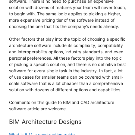
software. There is no need to purchase an expensive
solution with dozens of features your team will never touch,
to begin with. The same logic applies to picking a higher,
more expensive pricing tier of the software instead of
choosing the one that fits the company’s needs already.
Other factors that play into the topic of choosing a specific
architecture software include its complexity, compatibility
and interoperability options, industry standards, and even
personal preferences. All these factors play into the topic
of picking a specific solution, and there is no definitive best
software for every single task in the industry. In fact, a lot
of use cases for smaller teams can be covered with small-
scale software that is a lot cheaper than a comprehensive
solution with dozens of different options and capabilities.
Comments on this guide to BIM and CAD architecture
software article are welcome.
BIM Architecture Designs
What is BIM in construction guide