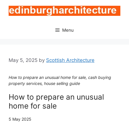
Skip
to
content
Menu
May 5, 2025
by
Scottish Architecture
How to prepare an unusual home for sale, cash buying
property services, house selling guide
How to prepare an unusual
home for sale
5 May 2025