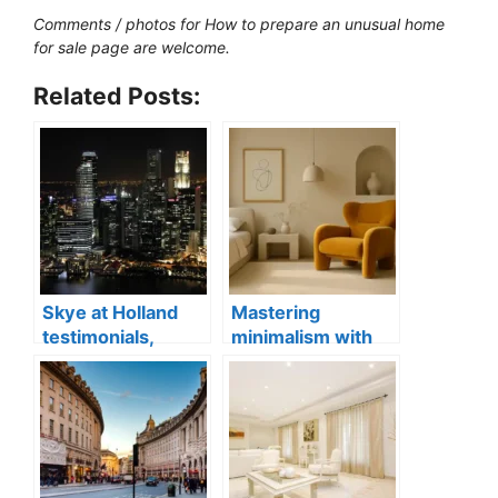
Comments / photos for How to prepare an unusual home
for sale page are welcome.
Related Posts:
Skye at Holland
Mastering
testimonials,
minimalism with
Singapore luxury
statement
condo apartments
furniture