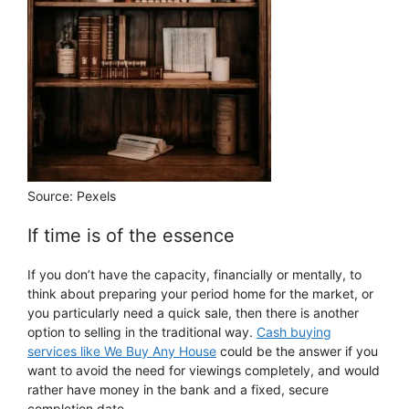
Source: Pexels
If time is of the essence
If you don’t have the capacity, financially or mentally, to
think about preparing your period home for the market, or
you particularly need a quick sale, then there is another
option to selling in the traditional way.
Cash buying
services like We Buy Any House
could be the answer if you
want to avoid the need for viewings completely, and would
rather have money in the bank and a fixed, secure
completion date.