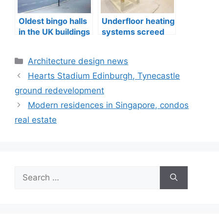
Oldest bingo halls
Underfloor heating
in the UK buildings
systems screed
quality in
Edinburgh
Categories
Architecture design news
Hearts Stadium Edinburgh, Tynecastle
ground redevelopment
Modern residences in Singapore, condos
real estate
Search
for: