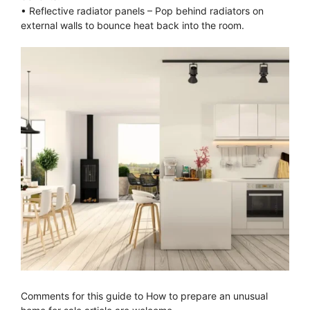
• Reflective radiator panels – Pop behind radiators on
external walls to bounce heat back into the room.
Comments for this guide to How to prepare an unusual