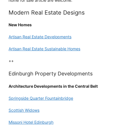
home for sale article are welcome.
Modern Real Estate Designs
New Homes
Artisan Real Estate Developments
Artisan Real Estate Sustainable Homes
++
Edinburgh Property Developments
Architecture Developments in the Central Belt
Springside Quarter Fountainbridge
Scottish Widows
Missoni Hotel Edinburgh