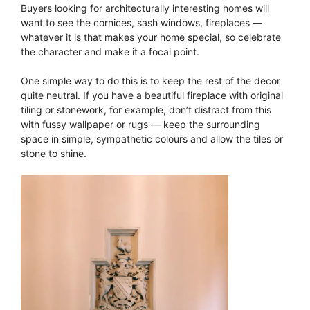
Buyers looking for architecturally interesting homes will
want to see the cornices, sash windows, fireplaces —
whatever it is that makes your home special, so celebrate
the character and make it a focal point.
One simple way to do this is to keep the rest of the decor
quite neutral. If you have a beautiful fireplace with original
tiling or stonework, for example, don’t distract from this
with fussy wallpaper or rugs — keep the surrounding
space in simple, sympathetic colours and allow the tiles or
stone to shine.