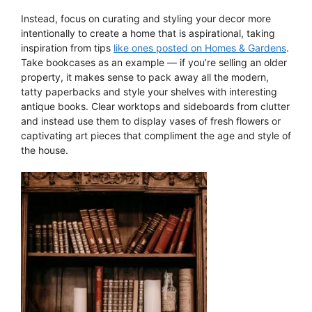
Instead, focus on curating and styling your decor more
intentionally to create a home that is aspirational, taking
inspiration from tips
like ones posted on Homes & Gardens
.
Take bookcases as an example — if you’re selling an older
property, it makes sense to pack away all the modern,
tatty paperbacks and style your shelves with interesting
antique books. Clear worktops and sideboards from clutter
and instead use them to display vases of fresh flowers or
captivating art pieces that compliment the age and style of
the house.