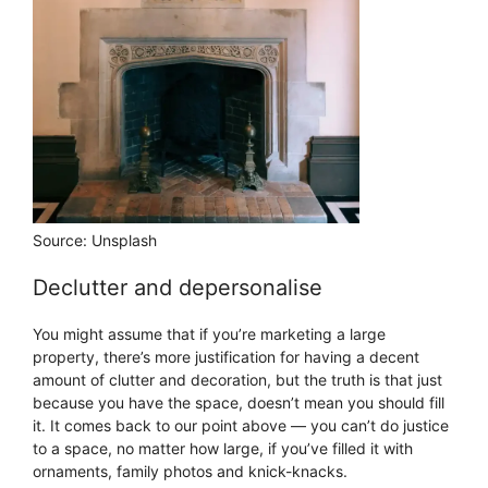
Source: Unsplash
Declutter and depersonalise
You might assume that if you’re marketing a large
property, there’s more justification for having a decent
amount of clutter and decoration, but the truth is that just
because you have the space, doesn’t mean you should fill
it. It comes back to our point above — you can’t do justice
to a space, no matter how large, if you’ve filled it with
ornaments, family photos and knick-knacks.