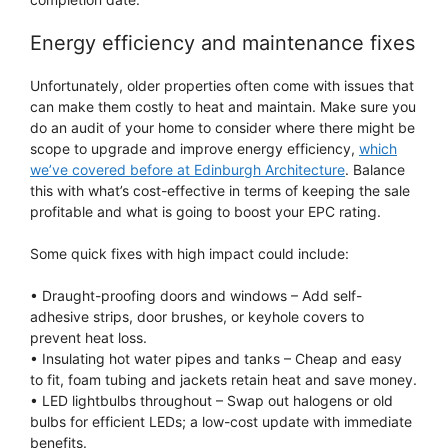
Energy efficiency and maintenance fixes
Unfortunately, older properties often come with issues that
can make them costly to heat and maintain. Make sure you
do an audit of your home to consider where there might be
scope to upgrade and improve energy efficiency,
which
we’ve covered before at Edinburgh Architecture
. Balance
this with what’s cost-effective in terms of keeping the sale
profitable and what is going to boost your EPC rating.
Some quick fixes with high impact could include:
• Draught-proofing doors and windows – Add self-
adhesive strips, door brushes, or keyhole covers to
prevent heat loss.
• Insulating hot water pipes and tanks – Cheap and easy
to fit, foam tubing and jackets retain heat and save money.
• LED lightbulbs throughout – Swap out halogens or old
bulbs for efficient LEDs; a low-cost update with immediate
benefits.