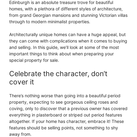
Edinburgh is an absolute treasure trove for beautiful
homes, with a plethora of different styles of architecture,
from grand Georgian mansions and stunning Victorian villas
through to modern minimalist properties.
Architecturally unique homes can have a huge appeal, but
they can come with complications when it comes to buying
and selling. In this guide, we’ll look at some of the most
important things to think about when preparing your
special property for sale.
Celebrate the character, don’t
cover it
There’s nothing worse than going into a beautiful period
property, expecting to see gorgeous ceiling roses and
coving, only to discover that a previous owner has covered
everything in plasterboard or striped out period features
altogether. If your home has character, embrace it! These
features should be selling points, not something to shy
away from.