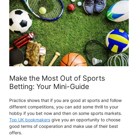
Make the Most Out of Sports
Betting: Your Mini-Guide
Practice shows that if you are good at sports and follow
different competitions, you can add some thrill to your
hobby if you bet now and then on some sports markets.
Top UK bookmakers
give you an opportunity to choose
good terms of cooperation and make use of their best
offers.