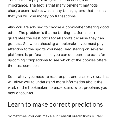
importance. The fact is that many payment methods
charge commissions which may be high, and that means
that you will lose money on transactions.
Also you are advised to choose a bookmaker offering good
odds. The problem is that no betting platforms can
guarantee the best odds for all sports because they can
go bust. So, when choosing a bookmaker, you must pay
attention to the sports you need. Registering on several
platforms is preferable, so you can compare the odds for
upcoming competitions to see which of the bookies offers
the best conditions.
Separately, you need to read expert and user reviews. This
will allow you to understand more information about the
work of the bookmaker, to understand what problems you
may encounter.
Learn to make correct predictions
Sometimes you can make successful predictions purely