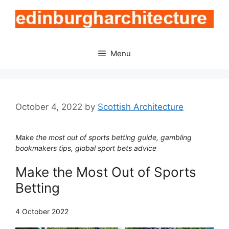
Skip
to
content
Menu
October 4, 2022
by
Scottish Architecture
Make the most out of sports betting guide, gambling
bookmakers tips, global sport bets advice
Make the Most Out of Sports
Betting
4 October 2022