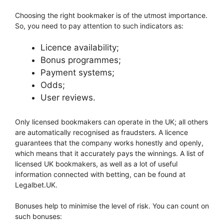
Choosing the right bookmaker is of the utmost importance.
So, you need to pay attention to such indicators as:
Licence availability;
Bonus programmes;
Payment systems;
Odds;
User reviews.
Only licensed bookmakers can operate in the UK; all others
are automatically recognised as fraudsters. A licence
guarantees that the company works honestly and openly,
which means that it accurately pays the winnings. A list of
licensed UK bookmakers, as well as a lot of useful
information connected with betting, can be found at
Legalbet.UK.
Bonuses help to minimise the level of risk. You can count on
such bonuses: