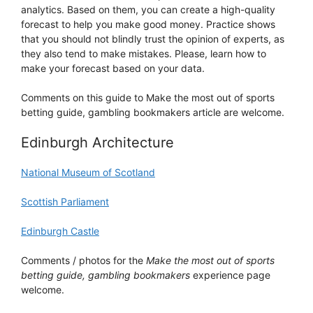
analytics. Based on them, you can create a high-quality
forecast to help you make good money. Practice shows
that you should not blindly trust the opinion of experts, as
they also tend to make mistakes. Please, learn how to
make your forecast based on your data.
Comments on this guide to Make the most out of sports
betting guide, gambling bookmakers article are welcome.
Edinburgh Architecture
National Museum of Scotland
Scottish Parliament
Edinburgh Castle
Comments / photos for the
Make the most out of sports
betting guide, gambling bookmakers
experience page
welcome.