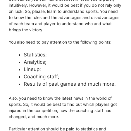
intuitively. However, it would be best if you do not rely only
on luck. So, please, learn to understand sports. You need
to know the rules and the advantages and disadvantages
of each team and player to understand who and what
brings the victory.
You also need to pay attention to the following points:
Statistics;
Analytics;
Lineup;
Coaching staff;
Results of past games and much more.
Also, you need to know the latest news in the world of
sports. So, it would be best to find out which players got
injured in the competition, how the coaching staff has
changed, and much more.
Particular attention should be paid to statistics and