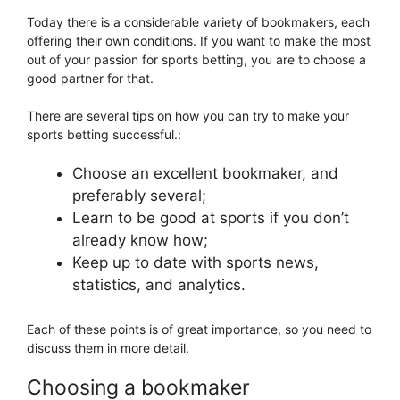
Today there is a considerable variety of bookmakers, each
offering their own conditions. If you want to make the most
out of your passion for sports betting, you are to choose a
good partner for that.
There are several tips on how you can try to make your
sports betting successful.:
Choose an excellent bookmaker, and
preferably several;
Learn to be good at sports if you don’t
already know how;
Keep up to date with sports news,
statistics, and analytics.
Each of these points is of great importance, so you need to
discuss them in more detail.
Choosing a bookmaker