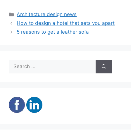
drawings, home
expansion
Categories
Architecture design news
How to design a hotel that sets you apart
5 reasons to get a leather sofa
Search
for: