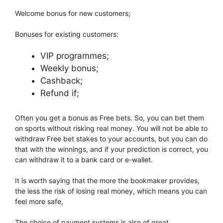
Welcome bonus for new customers;
Bonuses for existing customers:
VIP programmes;
Weekly bonus;
Cashback;
Refund if;
Often you get a bonus as Free bets. So, you can bet them
on sports without risking real money. You will not be able to
withdraw Free bet stakes to your accounts, but you can do
that with the winnings, and if your prediction is correct, you
can withdraw it to a bank card or e-wallet.
It is worth saying that the more the bookmaker provides,
the less the risk of losing real money, which means you can
feel more safe,
The choice of payment systems is also of great