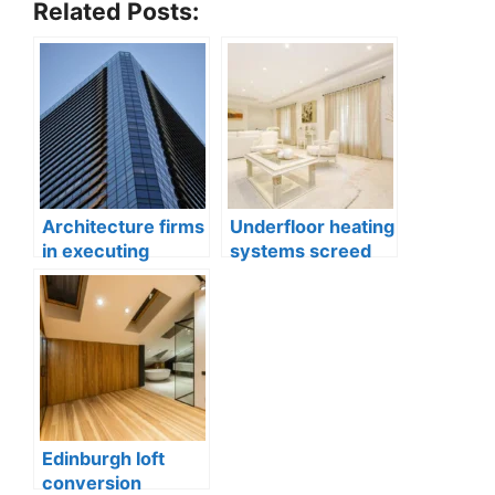
Related Posts:
Architecture firms
Underfloor heating
in executing
systems screed
banking property
quality in
construction
Edinburgh
Edinburgh loft
conversion