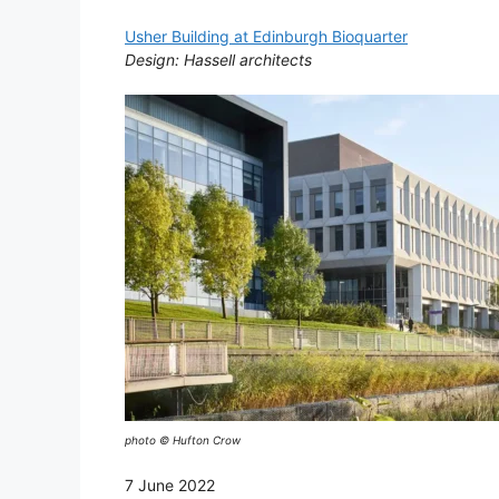
Usher Building at Edinburgh Bioquarter
Design: Hassell architects
photo © Hufton Crow
7 June 2022