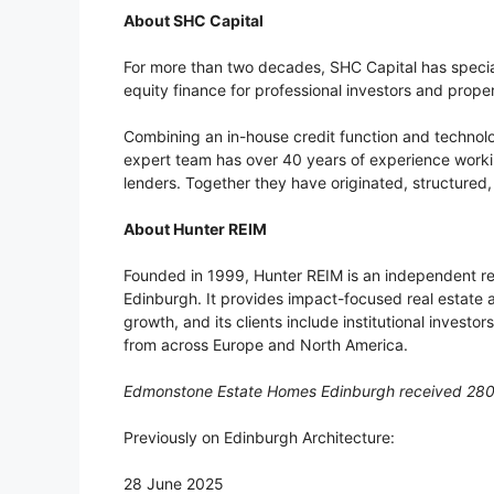
About SHC Capital
For more than two decades, SHC Capital has specia
equity finance for professional investors and prope
Combining an in-house credit function and technol
expert team has over 40 years of experience workin
lenders. Together they have originated, structured
About Hunter REIM
Founded in 1999, Hunter REIM is an independent 
Edinburgh. It provides impact-focused real estate 
growth, and its clients include institutional investor
from across Europe and North America.
Edmonstone Estate Homes Edinburgh received 28
Previously on Edinburgh Architecture:
28 June 2025