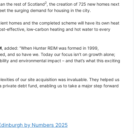
2
an the rest of Scotland
, the creation of 725 new homes next
meet the surging demand for housing in the city.
ficient homes and the completed scheme will have its own heat
cost-effective, low-carbon heating and hot water to every
M
, added: “When Hunter REIM was formed in 1999,
ged, and so have we. Today our focus isn’t on growth alone;
bility and environmental impact – and that’s what this exciting
exities of our site acquisition was invaluable. They helped us
 a private debt fund, enabling us to take a major step forward
m
Edinburgh by Numbers 2025