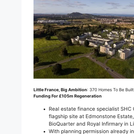
Little France, Big Ambition
: 370 Homes To Be Buil
Funding For £105m Regeneration
Real estate finance specialist SHC C
flagship site at Edmonstone Estate,
BioQuarter and Royal Infirmary in Li
With planning permission already i