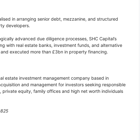
lised in arranging senior debt, mezzanine, and structured
rty developers.
ogically advanced due diligence processes, SHC Capital’s
g with real estate banks, investment funds, and alternative
, and executed more than £3bn in property financing.
real estate investment management company based in
acquisition and management for investors seeking responsible
s, private equity, family offices and high net worth individuals
0825