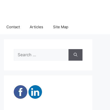
Contact
Articles
Site Map
Search
for: