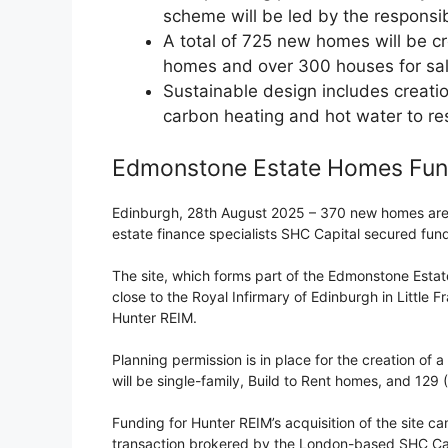
scheme will be led by the responsib
A total of 725 new homes will be cr
homes and over 300 houses for sa
Sustainable design includes creatio
carbon heating and hot water to re
Edmonstone Estate Homes Fu
Edinburgh, 28th August 2025 – 370 new homes are to
estate finance specialists SHC Capital secured fun
The site, which forms part of the Edmonstone Estate 
close to the Royal Infirmary of Edinburgh in Little
Hunter REIM.
Planning permission is in place for the creation of a
will be single-family, Build to Rent homes, and 129 
Funding for Hunter REIM’s acquisition of the site ca
transaction brokered by the London-based SHC Cap