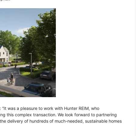
 “It was a pleasure to work with Hunter REIM, who
ing this complex transaction. We look forward to partnering
d the delivery of hundreds of much-needed, sustainable homes