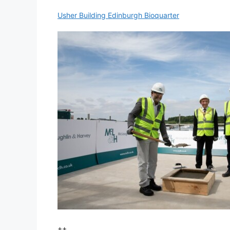
Usher Building Edinburgh Bioquarter
++