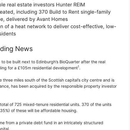
le real estate investors Hunter REIM
eated, including 370 Build to Rent single-family
le, delivered by Avant Homes
n of a heat network to deliver cost-effective, low-
sidents
nding News
 be built next to Edinburgh’s BioQuarter after the real
1
ding for a £105m residential development
.
three miles south of the Scottish capital’s city centre and is
 France, has been acquired by the responsible property investor
 total of 725 mixed-tenure residential units. 370 of the units
(35%) of these will be affordable housing.
me from a private debt fund in an intricately structured
ital.