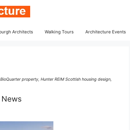
burgh Architects
Walking Tours
Architecture Events
ioQuarter property, Hunter REIM Scottish housing design,
s News