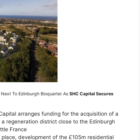
t Next To Edinburgh Bioquarter As
SHC Capital Secures
apital arranges funding for the acquisition of a
 a regeneration district close to the Edinburgh
ttle France
n place, development of the £105m residential