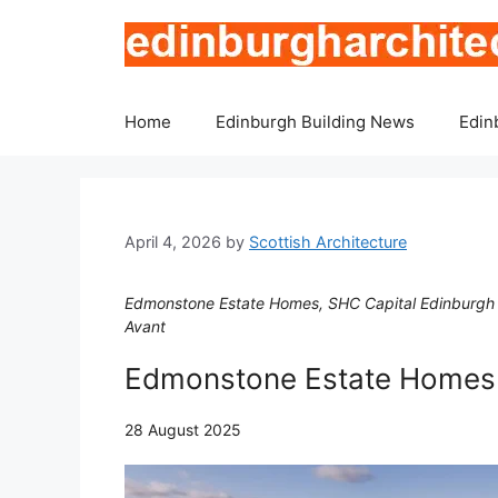
Skip
to
content
Home
Edinburgh Building News
Edin
April 4, 2026
by
Scottish Architecture
Edmonstone Estate Homes, SHC Capital Edinburgh B
Avant
Edmonstone Estate Home
28 August 2025