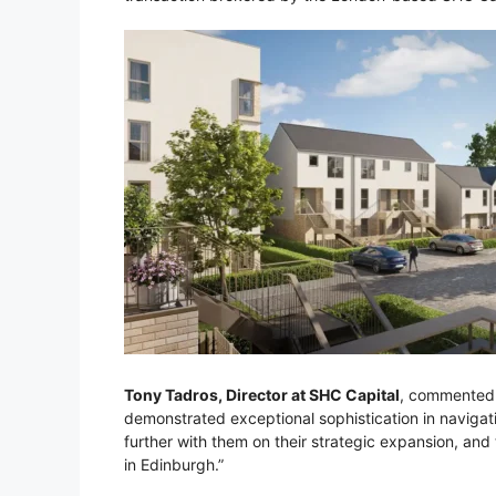
Tony Tadros, Director at SHC Capital
, commented:
demonstrated exceptional sophistication in navigat
further with them on their strategic expansion, an
in Edinburgh.”