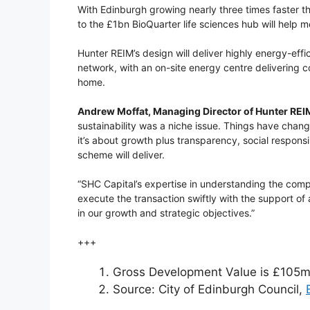
With Edinburgh growing nearly three times faster th
to the £1bn BioQuarter life sciences hub will help 
Hunter REIM’s design will deliver highly energy-ef
network, with an on-site energy centre delivering 
home.
Andrew Moffat, Managing Director of Hunter REI
sustainability was a niche issue. Things have chan
it’s about growth plus transparency, social responsi
scheme will deliver.
“SHC Capital’s expertise in understanding the compl
execute the transaction swiftly with the support of
in our growth and strategic objectives.”
+++
Gross Development Value is £105
Source: City of Edinburgh Council,